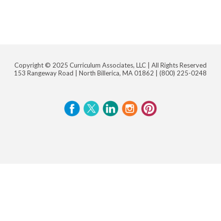
Copyright © 2025 Curriculum Associates, LLC |
All Rights Reserved
153 Rangeway Road | North Billerica, MA 01862 |
(800) 225-0248