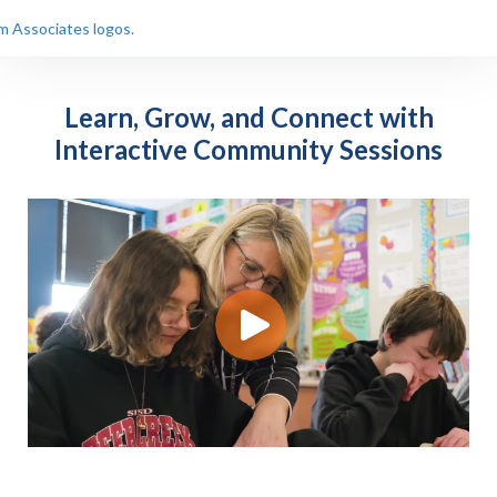
Learn, Grow, and Connect with
Interactive Community Sessions