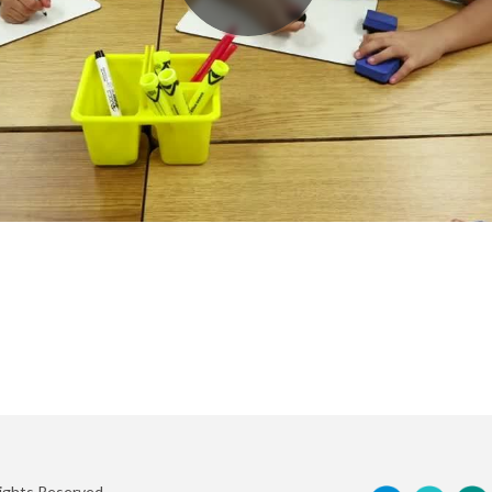
Rights Reserved