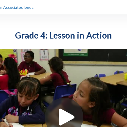
Grade 4: Lesson in Action