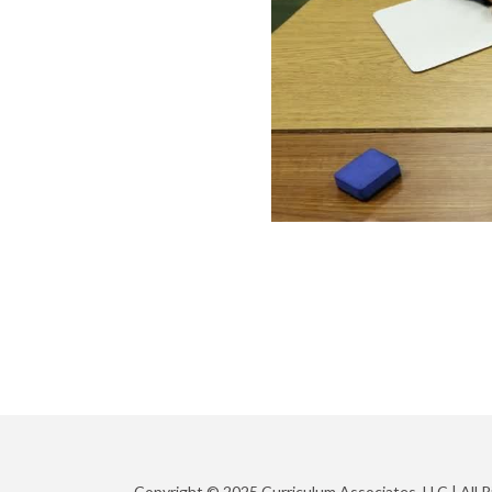
Copyright © 2025 Curriculum Associates, LLC |
All 