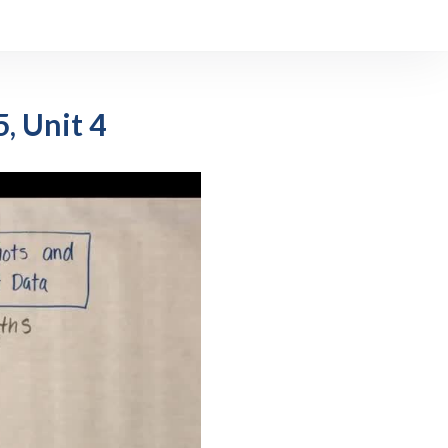
, Unit 4