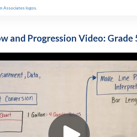
ow and Progression Video: Grade 5