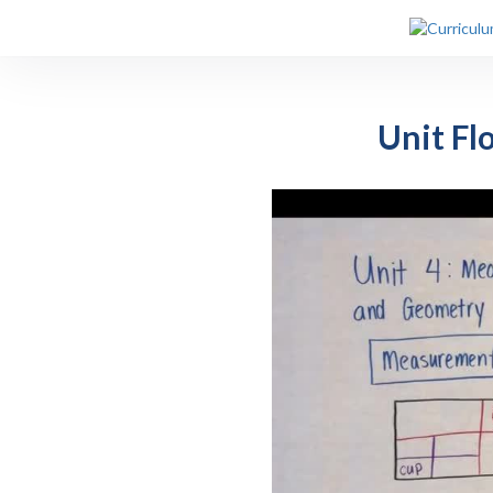
Unit Fl