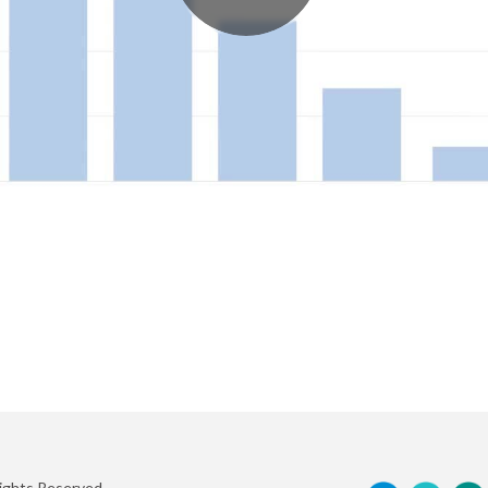
Rights Reserved