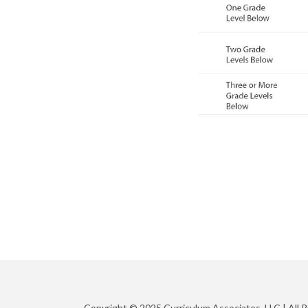
Copyright © 2025 Curriculum Associates, LLC |
All 