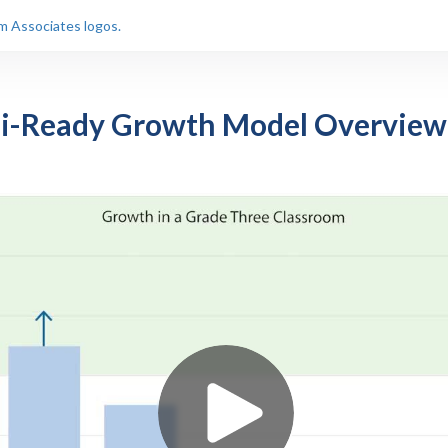
i-Ready Growth Model Overview