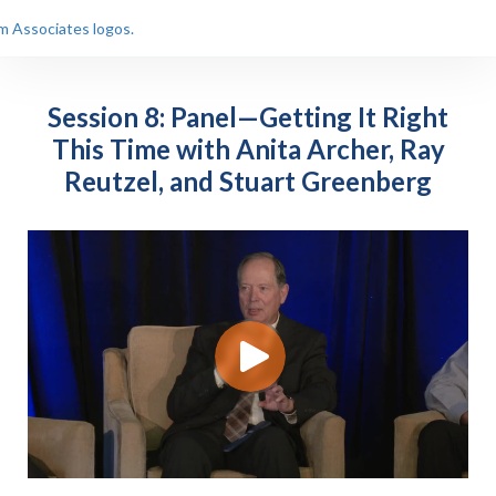
Session 8: Panel—Getting It Right
This Time with Anita Archer, Ray
Reutzel, and Stuart Greenberg