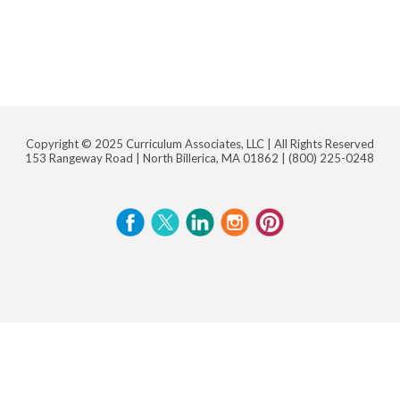
Copyright © 2025 Curriculum Associates, LLC |
All Rights Reserved
153 Rangeway Road | North Billerica, MA 01862 |
(800) 225-0248