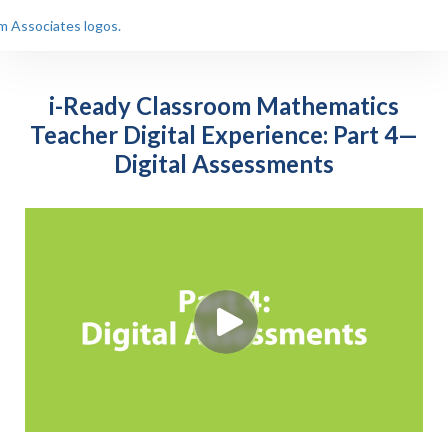
i-Ready Classroom Mathematics
Teacher Digital Experience: Part 4—
Digital Assessments