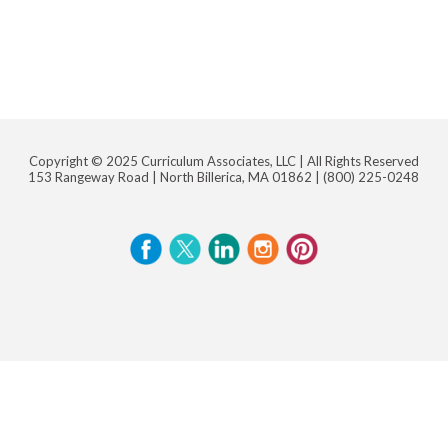
Copyright © 2025 Curriculum Associates, LLC |
All Rights Reserved
153 Rangeway Road | North Billerica, MA 01862 |
(800) 225-0248