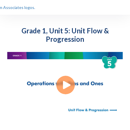
Grade 1, Unit 5: Unit Flow &
Progression