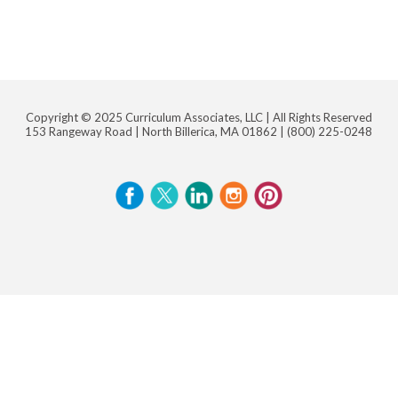
Copyright © 2025 Curriculum Associates, LLC |
All Rights Reserved
153 Rangeway Road | North Billerica, MA 01862 |
(800) 225-0248