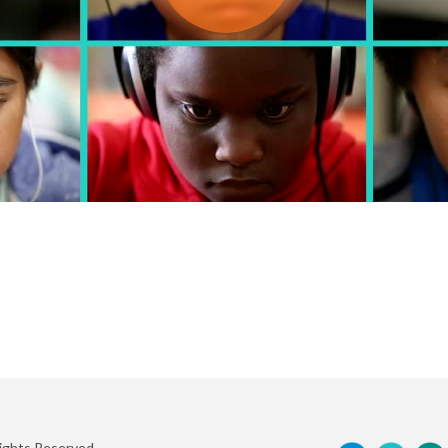
Rights Reserved