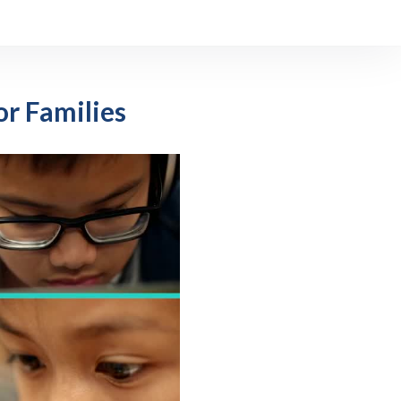
r Families