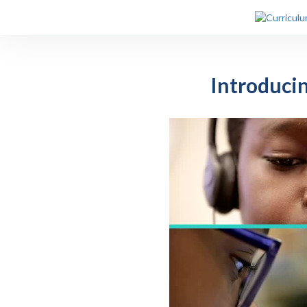
Introduci