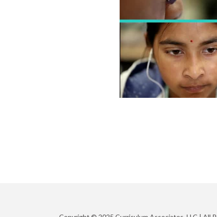
Copyright © 2025 Curriculum Associates, LLC |
All 