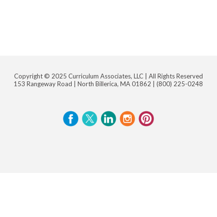
Copyright © 2025 Curriculum Associates, LLC |
All Rights Reserved
153 Rangeway Road | North Billerica, MA 01862 |
(800) 225-0248