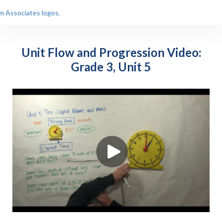
Unit Flow and Progression Video:
Grade 3, Unit 5