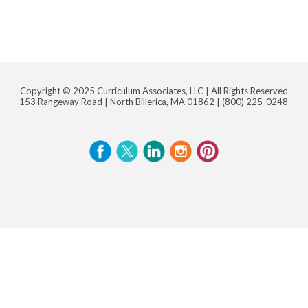
Copyright © 2025 Curriculum Associates, LLC |
All Rights Reserved
153 Rangeway Road | North Billerica, MA 01862 |
(800) 225-0248