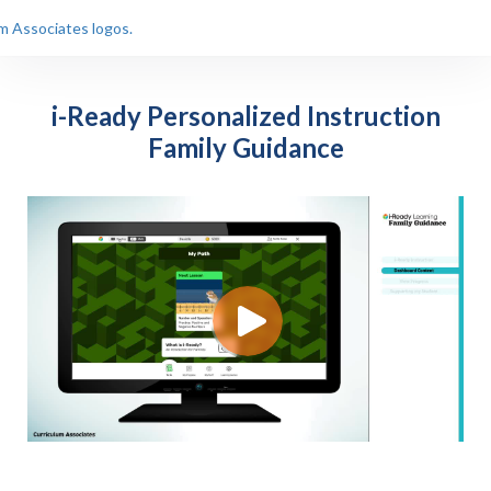
i-Ready Personalized Instruction
Family Guidance