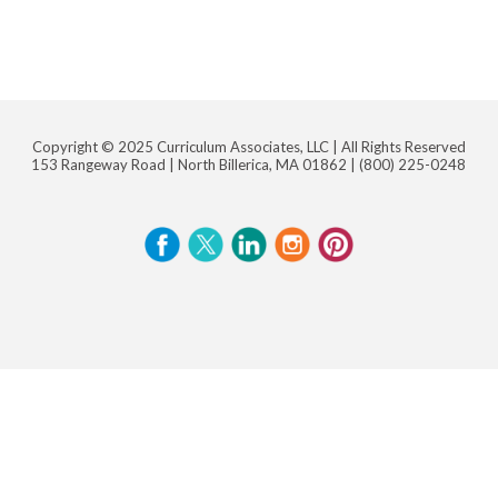
Copyright © 2025 Curriculum Associates, LLC |
All Rights Reserved
153 Rangeway Road | North Billerica, MA 01862 |
(800) 225-0248