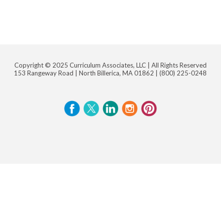
Copyright © 2025 Curriculum Associates, LLC |
All Rights Reserved
153 Rangeway Road | North Billerica, MA 01862 |
(800) 225-0248