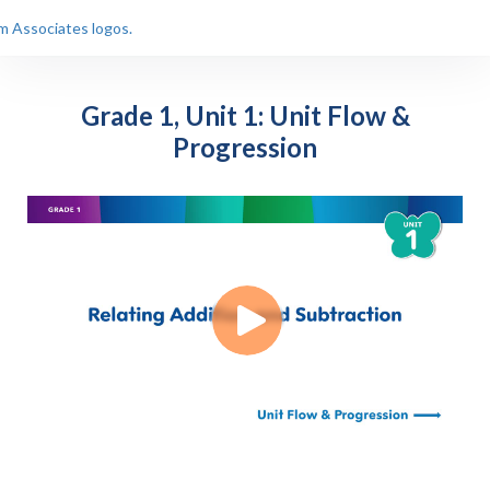
Grade 1, Unit 1: Unit Flow &
Progression