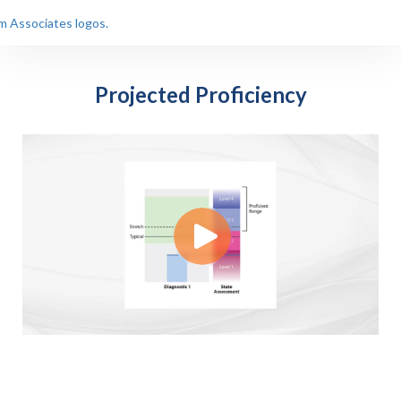
Projected Proficiency