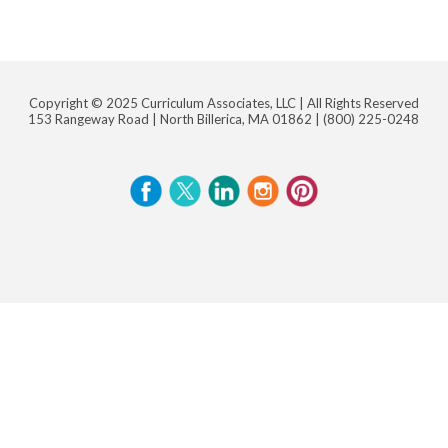
Copyright © 2025 Curriculum Associates, LLC |
All Rights Reserved
153 Rangeway Road | North Billerica, MA 01862 |
(800) 225-0248