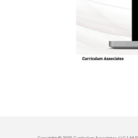
Copyright © 2025 Curriculum Associates, LLC |
All 