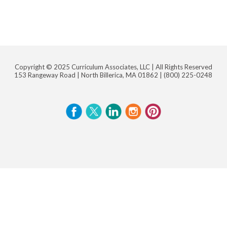
Copyright © 2025 Curriculum Associates, LLC |
All Rights Reserved
153 Rangeway Road | North Billerica, MA 01862 |
(800) 225-0248