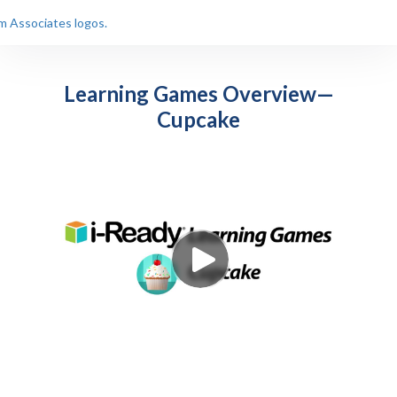
Learning Games Overview—
Cupcake