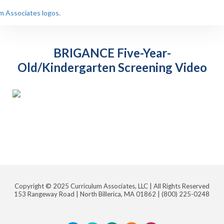
BRIGANCE Five-Year-
Old/Kindergarten Screening Video
Copyright © 2025 Curriculum Associates, LLC |
All Rights Reserved
153 Rangeway Road | North Billerica, MA 01862 |
(800) 225-0248