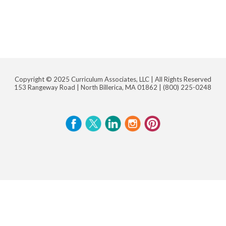
Copyright © 2025 Curriculum Associates, LLC |
All Rights Reserved
153 Rangeway Road | North Billerica, MA 01862 |
(800) 225-0248