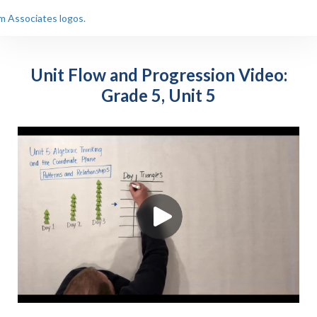
Unit Flow and Progression Video:
Grade 5, Unit 5