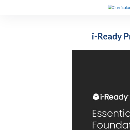
i-Ready Pr