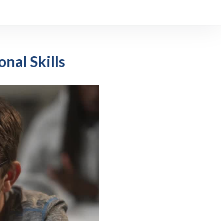
onal Skills