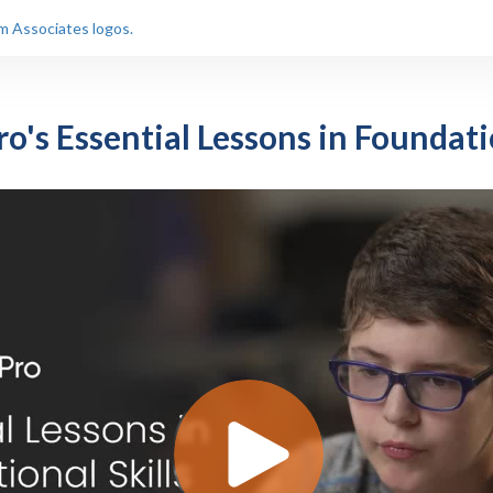
o's Essential Lessons in Foundati