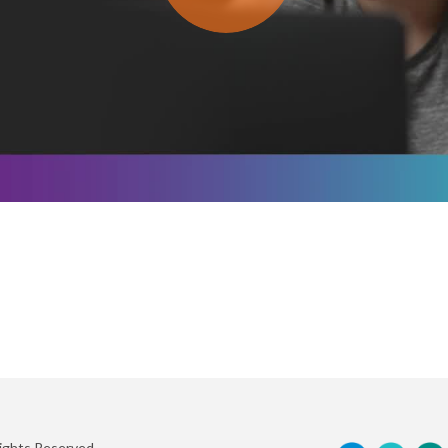
Rights Reserved