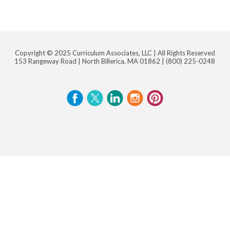
Copyright © 2025 Curriculum Associates, LLC |
All Rights Reserved
153 Rangeway Road | North Billerica, MA 01862 |
(800) 225-0248