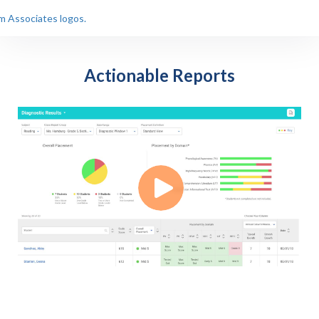
Actionable Reports