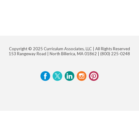
Copyright © 2025 Curriculum Associates, LLC |
All Rights Reserved
153 Rangeway Road | North Billerica, MA 01862 |
(800) 225-0248