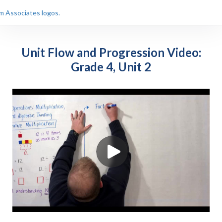
Unit Flow and Progression Video:
Grade 4, Unit 2