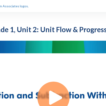
de 1, Unit 2: Unit Flow & Progres