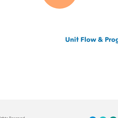
Rights Reserved