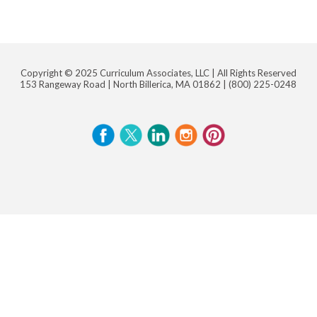
Copyright © 2025 Curriculum Associates, LLC |
All Rights Reserved
153 Rangeway Road | North Billerica, MA 01862 |
(800) 225-0248