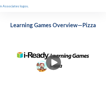
Learning Games Overview—Pizza