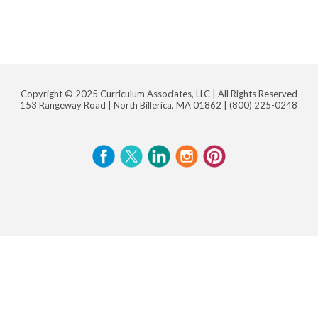
Copyright © 2025 Curriculum Associates, LLC |
All Rights Reserved
153 Rangeway Road | North Billerica, MA 01862 |
(800) 225-0248