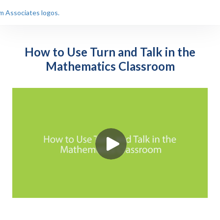
How to Use Turn and Talk in the
Mathematics Classroom