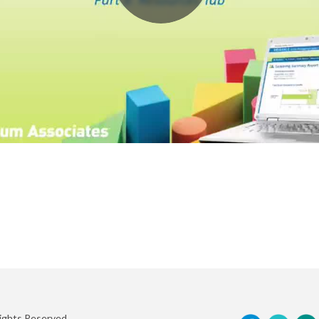
Rights Reserved