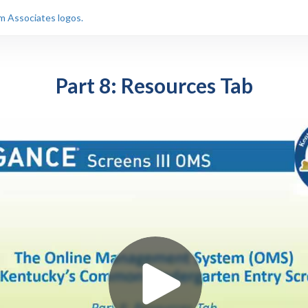
Part 8: Resources Tab