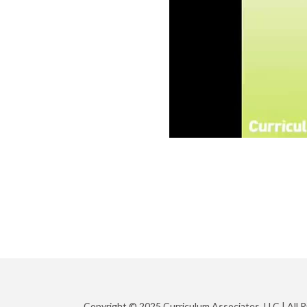
Copyright © 2025 Curriculum Associates, LLC |
All 