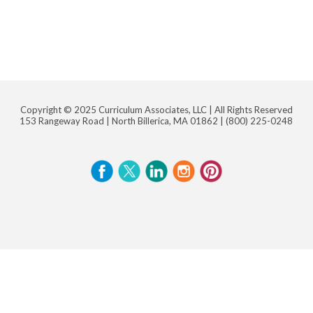
Copyright © 2025 Curriculum Associates, LLC |
All Rights Reserved
153 Rangeway Road | North Billerica, MA 01862 |
(800) 225-0248