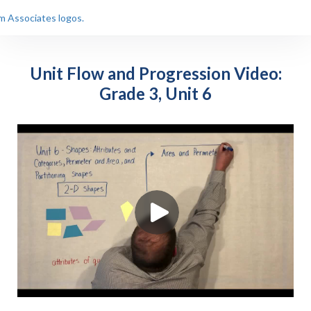
Unit Flow and Progression Video:
Grade 3, Unit 6