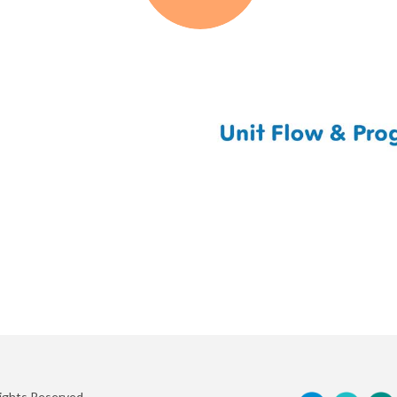
Rights Reserved