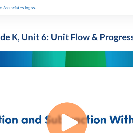
de K, Unit 6: Unit Flow & Progres