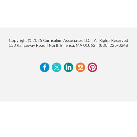
Copyright © 2025 Curriculum Associates, LLC |
All Rights Reserved
153 Rangeway Road | North Billerica, MA 01862 |
(800) 225-0248