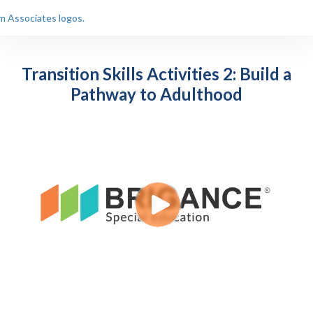
Transition Skills Activities 2: Build a
Pathway to Adulthood