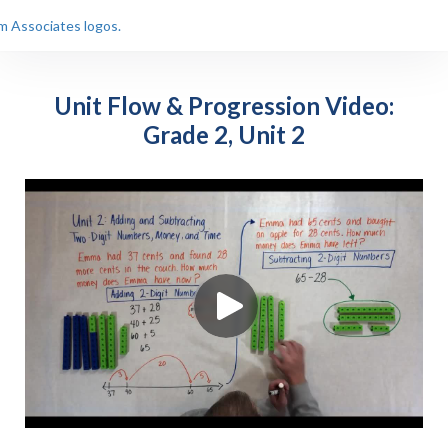
Unit Flow & Progression Video:
Grade 2, Unit 2