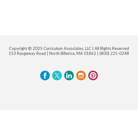
Copyright © 2025 Curriculum Associates, LLC |
All Rights Reserved
153 Rangeway Road | North Billerica, MA 01862 |
(800) 225-0248