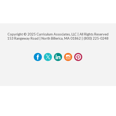
Copyright © 2025 Curriculum Associates, LLC |
All Rights Reserved
153 Rangeway Road | North Billerica, MA 01862 |
(800) 225-0248