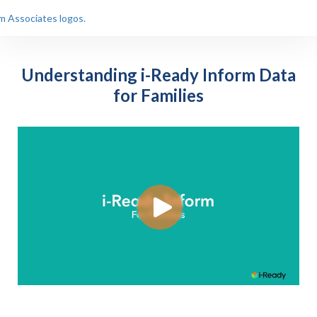
Understanding i-Ready Inform Data
for Families